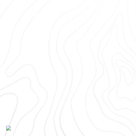
2300 NE Neff Road Bend, OR 97701
(541) 330-9001
(541) 585-9002
info@vim-cascades.org