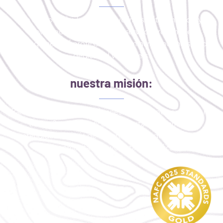
To improve the health and wellness of the medically
uninsured or critically underserved through the
engagement of professionals, community partners, and
dedicated volunteers.
nuestra misión:
Para mejorar la salud y el bienestar de las personas que no
tienen Seguro medico o que están críticamente
desatendidas a través de la participación de profesionales,
socios comunitarios y voluntarios dedicados.