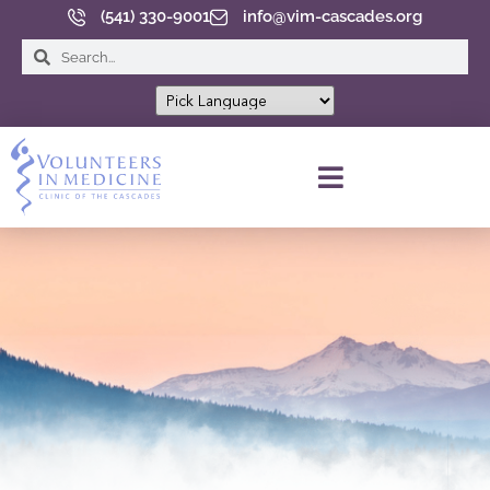
(541) 330-9001
info@vim-cascades.org
INFORMACIÓN DEL PACIENTE