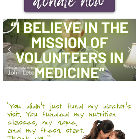
donate now