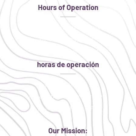
Hours of Operation
Monday: 4:00 PM - 8:00 PM
Tuesday: 11AM - 2PM | 4PM - 8PM
Thursday: 9:30 AM - 1:30 PM
horas de operación
lunes: 4:00 PM - 8:00 PM
martes: 11AM - 2PM | 4PM - 8PM
jueves: 9:30 AM - 1:30 PM
Our Mission: