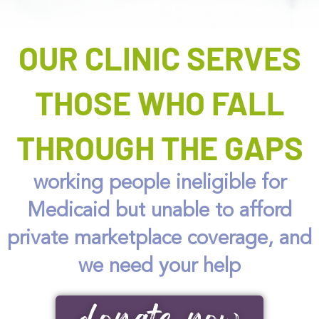
OUR CLINIC SERVES
THOSE WHO FALL
THROUGH THE GAPS
working people ineligible for
Medicaid but unable to afford
private marketplace coverage, and
we need your help