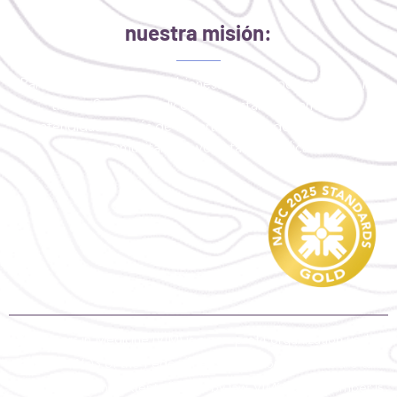
nuestra misión:
Para mejorar la salud y el bienestar de las personas que no
tienen Seguro medico o que están críticamente
desatendidas a través de la participación de profesionales,
socios comunitarios y voluntarios dedicados.
Volunteers in Medicine (VIM) is a non-profit organization under
section 501(c)3 of the Federal Tax Code. Contributions are tax-
deductible to the extent allowed by law. VIM’s tax ID number is