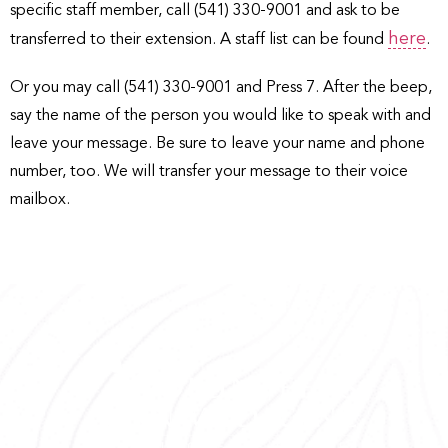
specific staff member, call (541) 330-9001 and ask to be
here
transferred to their extension. A staff list can be found
.
Or you may call (541) 330-9001 and Press 7. After the beep,
say the name of the person you would like to speak with and
leave your message. Be sure to leave your name and phone
number, too. We will transfer your message to their voice
mailbox.