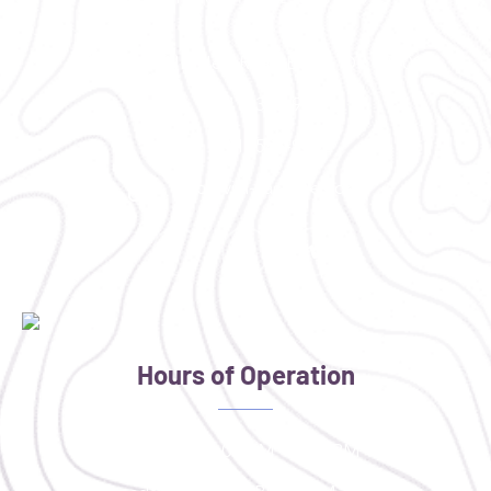
2300 NE Neff Road Bend, OR 97701
(541) 330-9001
(541) 585-9002
info@vim-cascades.org
Hours of Operation
Monday: 4:00 PM - 8:00 PM