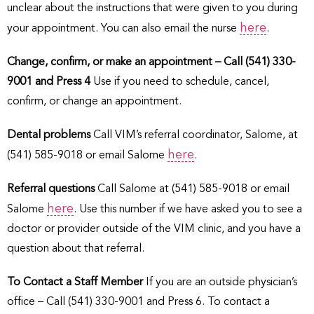
unclear about the instructions that were given to you during
here
your appointment. You can also email the nurse
.
Change, confirm, or make an appointment – Call (541) 330-
9001 and Press 4
Use if you need to schedule, cancel,
confirm, or change an appointment.
Dental problems
Call VIM’s referral coordinator, Salome, at
here
(541) 585-9018 or email Salome
.
Referral questions
Call Salome at (541) 585-9018 or email
here
Salome
. Use this number if we have asked you to see a
doctor or provider outside of the VIM clinic, and you have a
question about that referral.
To Contact a Staff Member
If you are an outside physician’s
office – Call (541) 330-9001 and Press 6. To contact a