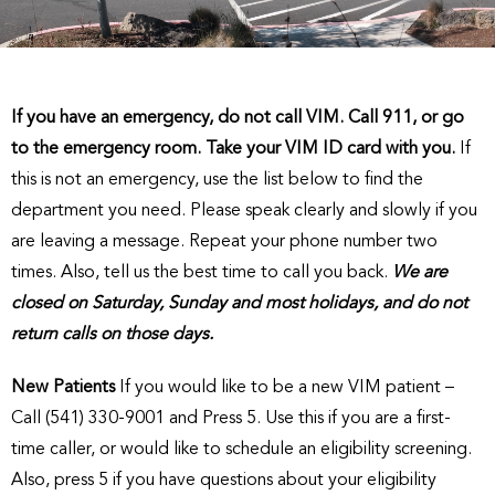
If you have an emergency, do not call VIM. Call 911, or go
to the emergency room. Take your VIM ID card with you.
If
this is not an emergency, use the list below to find the
department you need. Please speak clearly and slowly if you
are leaving a message. Repeat your phone number two
times. Also, tell us the best time to call you back.
We are
closed on Saturday, Sunday and most holidays, and do not
return calls on those days.
New Patients
If you would like to be a new VIM patient –
Call (541) 330-9001 and Press 5. Use this if you are a first-
time caller, or would like to schedule an eligibility screening.
Also, press 5 if you have questions about your eligibility