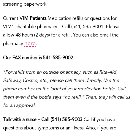
screening paperwork.
Current
VIM Patients
Medication refills or questions for
VIM’s charitable pharmacy – Call (541) 585-9001. Please
allow 48 hours (2 days) for a refill. You can also email the
here
pharmacy
.
Our FAX number is 541-585-9002
*For refills from an outside pharmacy, such as Rite-Aid,
Safeway, Costco, etc., please call them directly. Use the
phone number on the label of your medication bottle. Call
them even if the bottle says “no refill.” Then, they will call us
for an approval.
Talk with a nurse – Call (541) 585-9003
Call if you have
questions about symptoms or an illness. Also, if you are