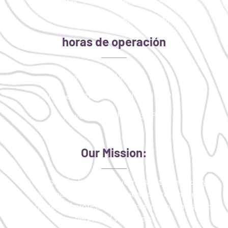
Tuesday: 11AM - 2PM | 4PM - 8PM
Thursday: 9:30 AM - 1:30 PM
horas de operación
lunes: 4:00 PM - 8:00 PM
martes: 11AM - 2PM | 4PM - 8PM
jueves: 9:30 AM - 1:30 PM
Our Mission:
To improve the health and wellness of the medically
uninsured or critically underserved through the
engagement of professionals, community partners, and
dedicated volunteers.