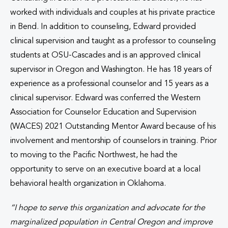
worked with individuals and couples at his private practice
in Bend. In addition to counseling, Edward provided
clinical supervision and taught as a professor to counseling
students at OSU-Cascades and is an approved clinical
supervisor in Oregon and Washington. He has 18 years of
experience as a professional counselor and 15 years as a
clinical supervisor. Edward was conferred the Western
Association for Counselor Education and Supervision
(WACES) 2021 Outstanding Mentor Award because of his
involvement and mentorship of counselors in training. Prior
to moving to the Pacific Northwest, he had the
opportunity to serve on an executive board at a local
behavioral health organization in Oklahoma.
“
I hope to serve this organization and advocate for the
marginalized population in Central Oregon and improve