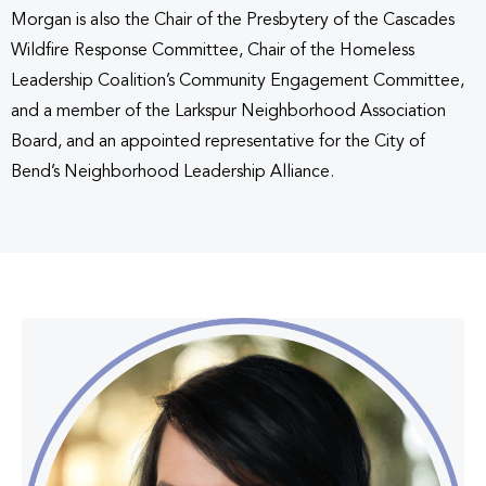
Morgan is also the Chair of the Presbytery of the Cascades
Wildfire Response Committee, Chair of the Homeless
Leadership Coalition’s Community Engagement Committee,
and a member of the Larkspur Neighborhood Association
Board, and an appointed representative for the City of
Bend’s Neighborhood Leadership Alliance.