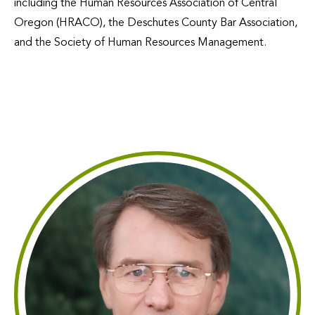
including the Human Resources Association of Central
Oregon (HRACO), the Deschutes County Bar Association,
and the Society of Human Resources Management.