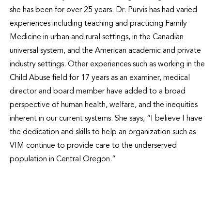
she has been for over 25 years. Dr. Purvis has had varied
experiences including teaching and practicing Family
Medicine in urban and rural settings, in the Canadian
universal system, and the American academic and private
industry settings. Other experiences such as working in the
Child Abuse field for 17 years as an examiner, medical
director and board member have added to a broad
perspective of human health, welfare, and the inequities
inherent in our current systems. She says, “I believe I have
the dedication and skills to help an organization such as
VIM continue to provide care to the underserved
population in Central Oregon.”