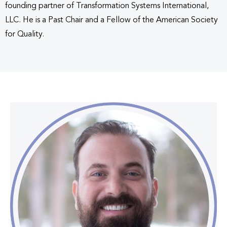
founding partner of Transformation Systems International,
LLC. He is a Past Chair and a Fellow of the American Society
for Quality.