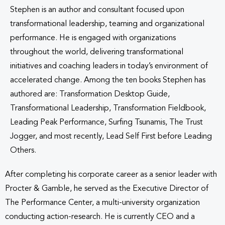
Stephen is an author and consultant focused upon
transformational leadership, teaming and organizational
performance. He is engaged with organizations
throughout the world, delivering transformational
initiatives and coaching leaders in today’s environment of
accelerated change. Among the ten books Stephen has
authored are: Transformation Desktop Guide,
Transformational Leadership, Transformation Fieldbook,
Leading Peak Performance, Surfing Tsunamis, The Trust
Jogger, and most recently, Lead Self First before Leading
Others.
After completing his corporate career as a senior leader with
Procter & Gamble, he served as the Executive Director of
The Performance Center, a multi-university organization
conducting action-research. He is currently CEO and a