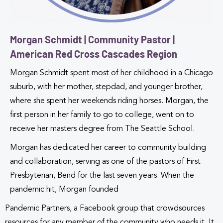
Morgan Schmidt | Community Pastor |
American Red Cross Cascades Region
Morgan Schmidt spent most of her childhood in a Chicago
suburb, with her mother, stepdad, and younger brother,
where she spent her weekends riding horses. Morgan, the
first person in her family to go to college, went on to
receive her masters degree from The Seattle School.
Morgan has dedicated her career to community building
and collaboration, serving as one of the pastors of First
Presbyterian, Bend for the last seven years. When the
pandemic hit, Morgan founded
Pandemic Partners, a Facebook group that crowdsources
resources for any member of the community who needs it. It