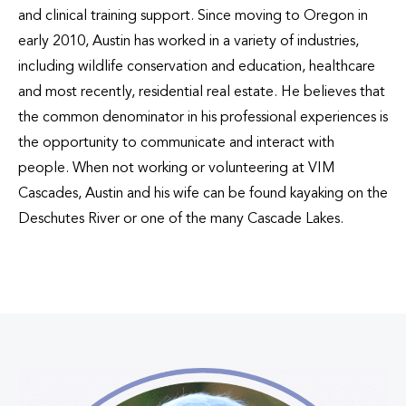
and clinical training support. Since moving to Oregon in
early 2010, Austin has worked in a variety of industries,
including wildlife conservation and education, healthcare
and most recently, residential real estate. He believes that
the common denominator in his professional experiences is
the opportunity to communicate and interact with
people. When not working or volunteering at VIM
Cascades, Austin and his wife can be found kayaking on the
Deschutes River or one of the many Cascade Lakes.