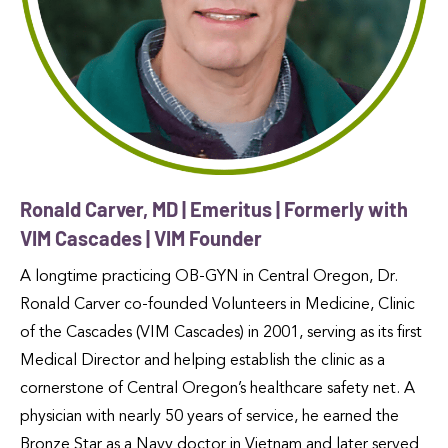
Ronald Carver, MD | Emeritus | Formerly with
VIM Cascades | VIM Founder
A longtime practicing OB-GYN in Central Oregon, Dr.
Ronald Carver co-founded Volunteers in Medicine, Clinic
of the Cascades (VIM Cascades) in 2001, serving as its first
Medical Director and helping establish the clinic as a
cornerstone of Central Oregon’s healthcare safety net. A
physician with nearly 50 years of service, he earned the
Bronze Star as a Navy doctor in Vietnam and later served