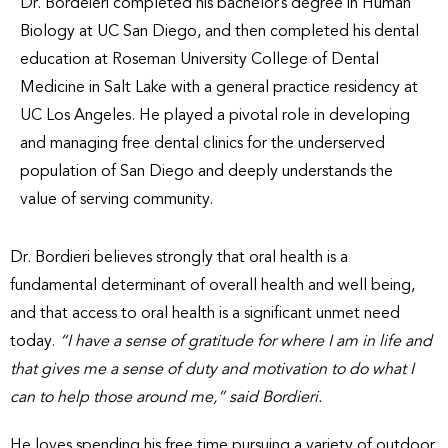
Dr. Bordeieri completed his bachelor’s degree in Human
Biology at UC San Diego, and then completed his dental
education at Roseman University College of Dental
Medicine in Salt Lake with a general practice residency at
UC Los Angeles. He played a pivotal role in developing
and managing free dental clinics for the underserved
population of San Diego and deeply understands the
value of serving community.
Dr. Bordieri believes strongly that oral health is a
fundamental determinant of overall health and well being,
and that access to oral health is a significant unmet need
today.
“I have a sense of gratitude for where I am in life and
that gives me a sense of duty and motivation to do what I
can to help those around me,” said Bordieri.
He loves spending his free time pursuing a variety of outdoor