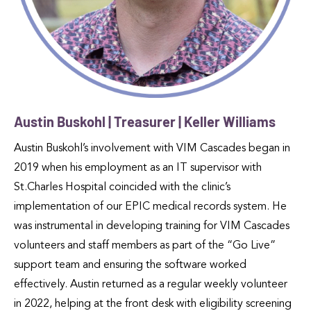
Austin Buskohl | Treasurer | Keller Williams
Austin Buskohl’s involvement with VIM Cascades began in
2019 when his employment as an IT supervisor with
St.Charles Hospital coincided with the clinic’s
implementation of our EPIC medical records system. He
was instrumental in developing training for VIM Cascades
volunteers and staff members as part of the “Go Live”
support team and ensuring the software worked
effectively. Austin returned as a regular weekly volunteer
in 2022, helping at the front desk with eligibility screening