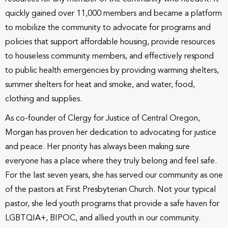
quickly gained over 11,000 members and became a platform
to mobilize the community to advocate for programs and
policies that support affordable housing, provide resources
to houseless community members, and effectively respond
to public health emergencies by providing warming shelters,
summer shelters for heat and smoke, and water, food,
clothing and supplies.
As co-founder of Clergy for Justice of Central Oregon,
Morgan has proven her dedication to advocating for justice
and peace. Her priority has always been making sure
everyone has a place where they truly belong and feel safe.
For the last seven years, she has served our community as one
of the pastors at First Presbyterian Church. Not your typical
pastor, she led youth programs that provide a safe haven for
LGBTQIA+, BIPOC, and allied youth in our community.