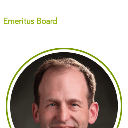
Emeritus Board