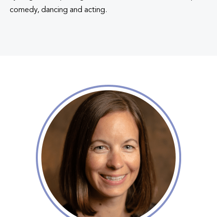
comedy, dancing and acting.