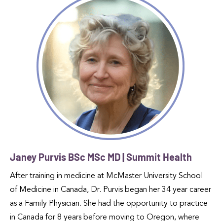
Janey Purvis BSc MSc MD | Summit Health
After training in medicine at McMaster University School
of Medicine in Canada, Dr. Purvis began her 34 year career
as a Family Physician. She had the opportunity to practice
in Canada for 8 years before moving to Oregon, where