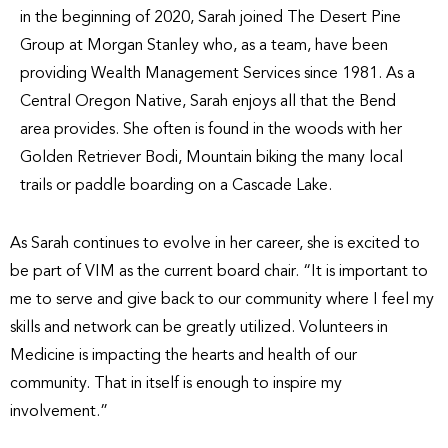
in the beginning of 2020, Sarah joined The Desert Pine
Group at Morgan Stanley who, as a team, have been
providing Wealth Management Services since 1981. As a
Central Oregon Native, Sarah enjoys all that the Bend
area provides. She often is found in the woods with her
Golden Retriever Bodi, Mountain biking the many local
trails or paddle boarding on a Cascade Lake.
As Sarah continues to evolve in her career, she is excited to
be part of VIM as the current board chair. “It is important to
me to serve and give back to our community where I feel my
skills and network can be greatly utilized. Volunteers in
Medicine is impacting the hearts and health of our
community. That in itself is enough to inspire my
involvement.”