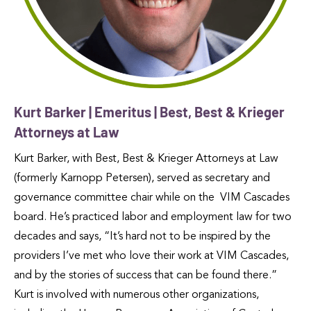
Kurt Barker | Emeritus | Best, Best & Krieger
Attorneys at Law
Kurt Barker, with Best, Best & Krieger Attorneys at Law
(formerly Karnopp Petersen), served as secretary and
governance committee chair while on the VIM Cascades
board. He’s practiced labor and employment law for two
decades and says, “It’s hard not to be inspired by the
providers I’ve met who love their work at VIM Cascades,
and by the stories of success that can be found there.”
Kurt is involved with numerous other organizations,