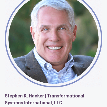
Stephen K. Hacker | Transformational
Systems International, LLC