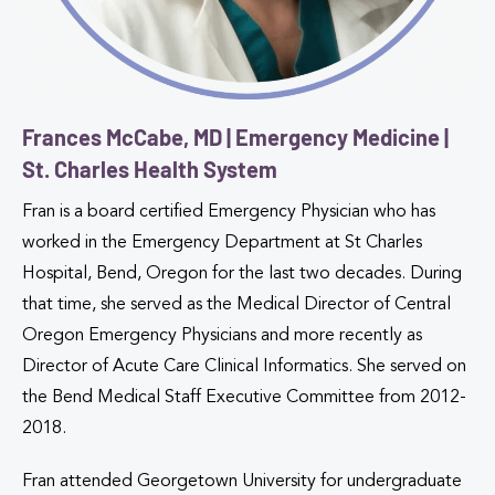
Frances McCabe, MD | Emergency Medicine |
St. Charles Health System
Fran is a board certified Emergency Physician who has
worked in the Emergency Department at St Charles
Hospital, Bend, Oregon for the last two decades. During
that time, she served as the Medical Director of Central
Oregon Emergency Physicians and more recently as
Director of Acute Care Clinical Informatics. She served on
the Bend Medical Staff Executive Committee from 2012-
2018.
Fran attended Georgetown University for undergraduate