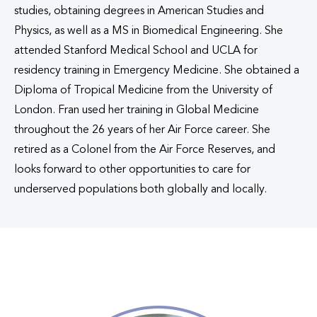
studies, obtaining degrees in American Studies and
Physics, as well as a MS in Biomedical Engineering. She
attended Stanford Medical School and UCLA for
residency training in Emergency Medicine. She obtained a
Diploma of Tropical Medicine from the University of
London. Fran used her training in Global Medicine
throughout the 26 years of her Air Force career. She
retired as a Colonel from the Air Force Reserves, and
looks forward to other opportunities to care for
underserved populations both globally and locally.