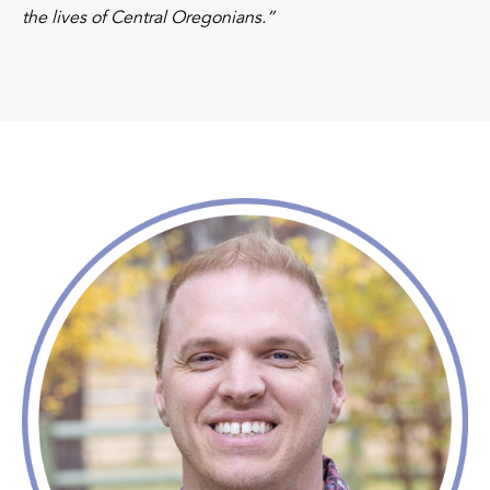
the lives of Central Oregonians.”