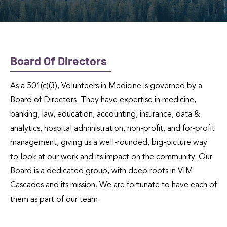
Board Of Directors
As a 501(c)(3), Volunteers in Medicine is governed by a
Board of Directors. They have expertise in medicine,
banking, law, education, accounting, insurance, data &
analytics, hospital administration, non-profit, and for-profit
management, giving us a well-rounded, big-picture way
to look at our work and its impact on the community. Our
Board is a dedicated group, with deep roots in VIM
Cascades and its mission. We are fortunate to have each of
them as part of our team.