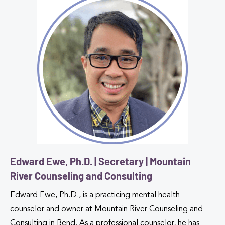
Edward Ewe, Ph.D. | Secretary | Mountain
River Counseling and Consulting
Edward Ewe, Ph.D., is a practicing mental health
counselor and owner at Mountain River Counseling and
Consulting in Bend. As a professional counselor, he has