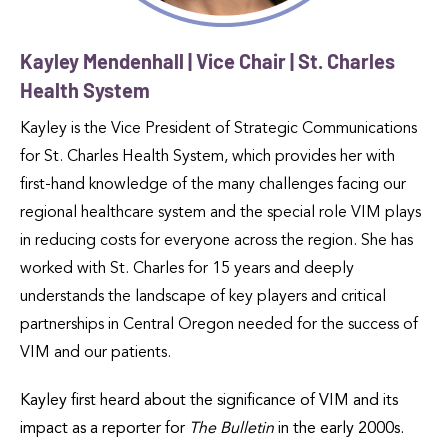
Kayley Mendenhall | Vice Chair | St. Charles
Health System
Kayley is the Vice President of Strategic Communications
for St. Charles Health System, which provides her with
first-hand knowledge of the many challenges facing our
regional healthcare system and the special role VIM plays
in reducing costs for everyone across the region. She has
worked with St. Charles for 15 years and deeply
understands the landscape of key players and critical
partnerships in Central Oregon needed for the success of
VIM and our patients.
Kayley first heard about the significance of VIM and its
impact as a reporter for
The Bulletin
in the early 2000s.