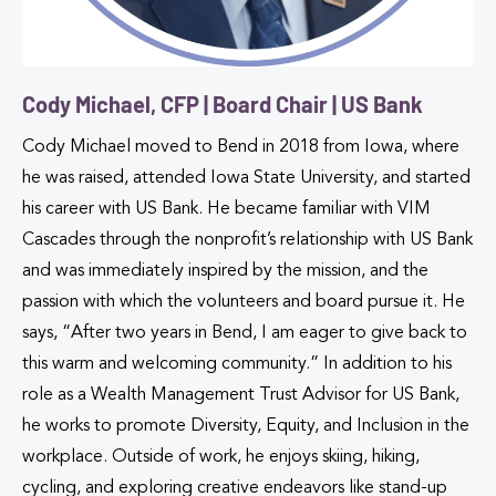
Cody Michael, CFP | Board Chair | US Bank
Cody Michael moved to Bend in 2018 from Iowa, where
he was raised, attended Iowa State University, and started
his career with US Bank. He became familiar with VIM
Cascades through the nonprofit’s relationship with US Bank
and was immediately inspired by the mission, and the
passion with which the volunteers and board pursue it. He
says, “After two years in Bend, I am eager to give back to
this warm and welcoming community.” In addition to his
role as a Wealth Management Trust Advisor for US Bank,
he works to promote Diversity, Equity, and Inclusion in the
workplace. Outside of work, he enjoys skiing, hiking,
cycling, and exploring creative endeavors like stand-up