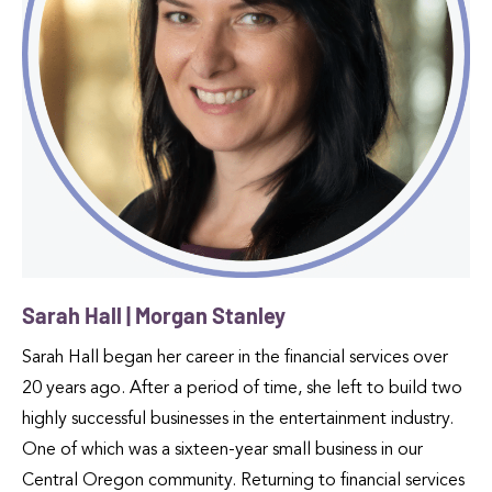
Sarah Hall | Morgan Stanley
Sarah Hall began her career in the financial services over
20 years ago. After a period of time, she left to build two
highly successful businesses in the entertainment industry.
One of which was a sixteen-year small business in our
Central Oregon community. Returning to financial services