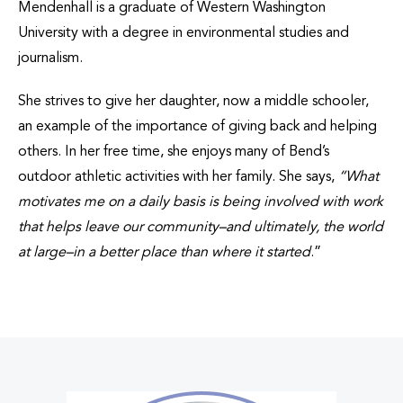
Mendenhall is a graduate of Western Washington
University with a degree in environmental studies and
journalism.
She strives to give her daughter, now a middle schooler,
an example of the importance of giving back and helping
others. In her free time, she enjoys many of Bend’s
outdoor athletic activities with her family. She says,
“
What
motivates me on a daily basis is being involved with work
that helps leave our community
–and ultimately, the world
at large
–in a better place than where it started
.”