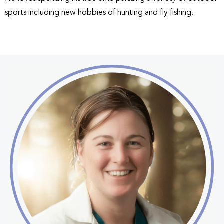
sports including new hobbies of hunting and fly fishing.