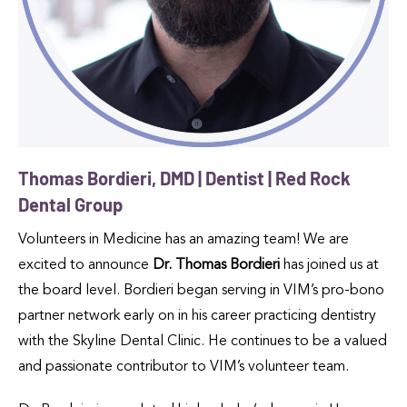
Thomas Bordieri, DMD | Dentist | Red Rock
Dental Group
Volunteers in Medicine has an amazing team! We are
excited to announce
Dr. Thomas Bordieri
has joined us at
the board level. Bordieri began serving in VIM’s pro-bono
partner network early on in his career practicing dentistry
with the Skyline Dental Clinic. He continues to be a valued
and passionate contributor to VIM’s volunteer team.