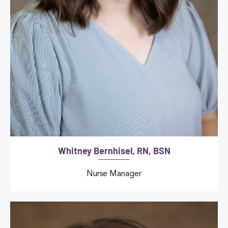
Whitney Bernhisel, RN, BSN
Nurse Manager