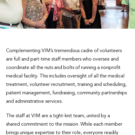
Complementing VIM’s tremendous cadre of volunteers
are full and part-time staff members who oversee and
coordinate all the nuts and bolts of running a nonprofit
medical facility. This includes oversight of all the medical
treatment, volunteer recruitment, training and scheduling,
patient management, fundraising, community partnerships
and administrative services.
The staff at VIM are a tight-knit team, united by a
shared commitment to the mission. While each member
brings unique expertise to their role, everyone readily