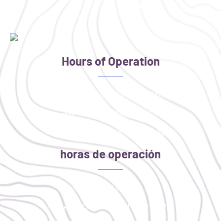
Hours of Operation
Monday: 4:00 PM - 8:00 PM
Tuesday: 11AM - 2PM | 4PM - 8PM
Thursday: 9:30 AM - 1:30 PM
horas de operación
lunes: 4:00 PM - 8:00 PM
martes: 11AM - 2PM | 4PM - 8PM