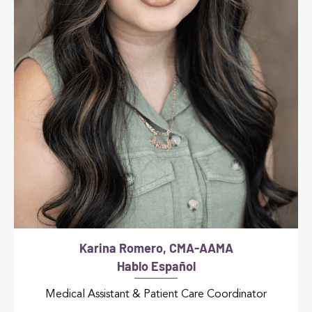
Karina Romero, CMA-AAMA
Hablo Español
Medical Assistant & Patient Care Coordinator