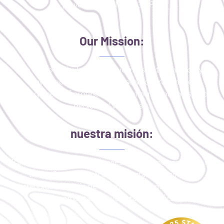
jueves: 9:30 AM - 1:30 PM
Our Mission:
To improve the health and wellness of the medically
uninsured or critically underserved through the
engagement of professionals, community partners, and
dedicated volunteers.
nuestra misión:
Para mejorar la salud y el bienestar de las personas que no
tienen Seguro medico o que están críticamente
desatendidas a través de la participación de profesionales,
socios comunitarios y voluntarios dedicados.