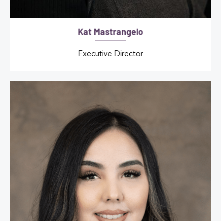
Kat Mastrangelo
Executive Director