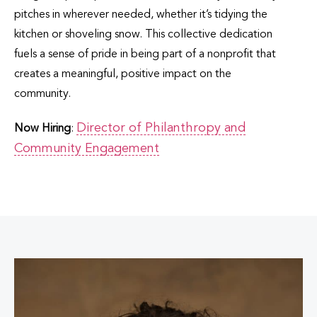
pitches in wherever needed, whether it’s tidying the
kitchen or shoveling snow. This collective dedication
fuels a sense of pride in being part of a nonprofit that
creates a meaningful, positive impact on the
community.
Director of Philanthropy and
Now Hiring
:
Community Engagement