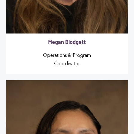
Megan Blodgett
Operations & Program
Coordinator