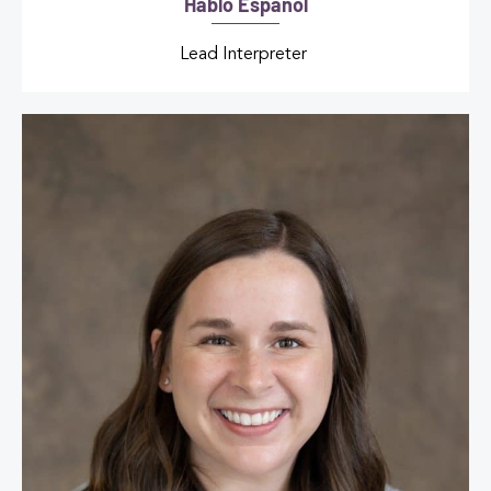
Hablo Español
Lead Interpreter