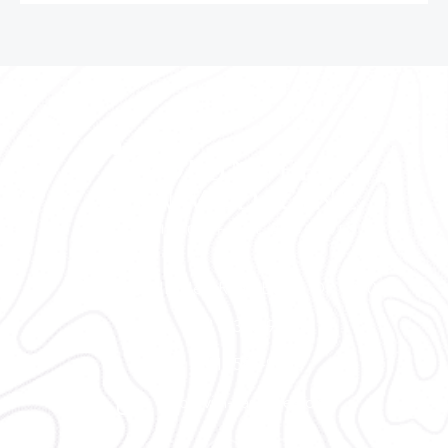
2300 NE Neff Road Bend, OR 97701
(541) 330-9001
(541) 585-9002
info@vim-cascades.org