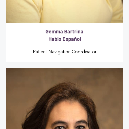
Gemma Bartrina
Hablo Español
Patient Navigation Coordinator