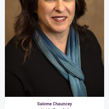
Salome Chauncey