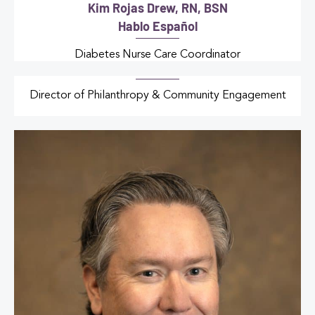
Kim Rojas Drew, RN, BSN
Hablo Español
Diabetes Nurse Care Coordinator
Director of Philanthropy & Community Engagement