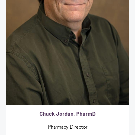
Chuck Jordan, PharmD
Pharmacy Director