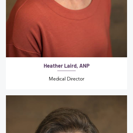
Heather Laird, ANP
Medical Director