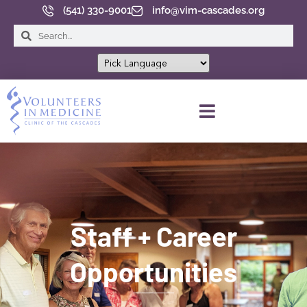
(541) 330-9001
info@vim-cascades.org
INFORMACIÓN DEL PACIENTE
Staff + Career
Opportunities