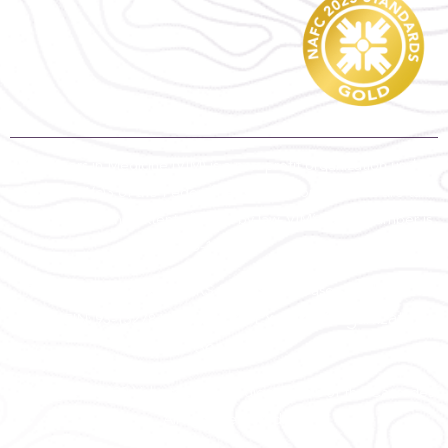
Volunteers in Medicine (VIM) is a non-profit organization under
section 501(c)3 of the Federal Tax Code. Contributions are tax-
deductible to the extent allowed by law. VIM’s tax ID number is
93-1327847.
To view our most recent IRS Form 990, please search for us
IRS Exempt Organization
under EIN: 93-1327847 on the
Search
.
Copyright © 2022 Volunteers in Medicine Clinic of the Cascades.
All rights reserved.